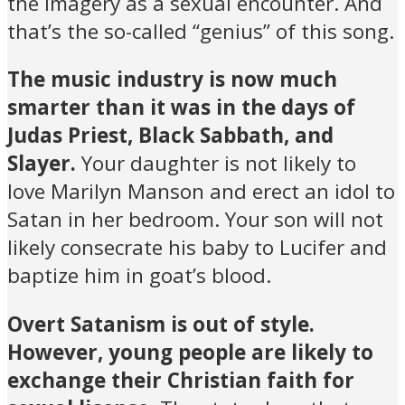
the imagery as a sexual encounter. And
that’s the so-called “genius” of this song.
The music industry is now much
smarter than it was in the days of
Judas Priest, Black Sabbath, and
Slayer.
Your daughter is not likely to
love Marilyn Manson and erect an idol to
Satan in her bedroom. Your son will not
likely consecrate his baby to Lucifer and
baptize him in goat’s blood.
Overt Satanism is out of style.
However, young people are likely to
exchange their Christian faith for