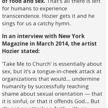
of food and sex.
That’s all there is left
for humans to experience
transcendence. Hozier gets it and he
sings for us a catchy hymn.
In an interview with New York
Magazine in March 2014, the artist
Hozier stated:
‘Take Me to Church’ is essentially about
sex, but it’s a tongue-in-cheek attack at
organizations that would… undermine
humanity by successfully teaching
shame about sexual orientation — that
it is sinful, or that it offends God… But