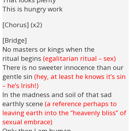
This is hungry work
[Chorus] (x2)
[Bridge]
No masters or kings when the
ritual begins
(egalitarian ritual – sex)
There is no sweeter innocence than our
gentle sin
(hey, at least he knows it’s sin
– he’s Irish!)
In the madness and soil of that sad
earthly scene
(a reference perhaps to
leaving earth into the “heavenly bliss” of
sexual embrace)
Only then I am human