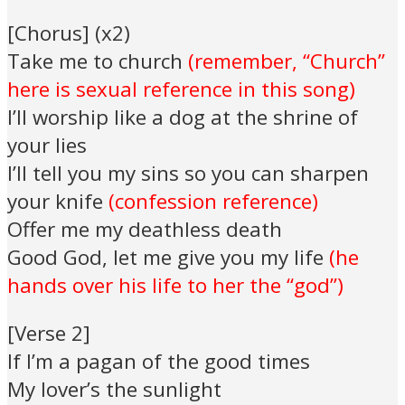
[Chorus] (x2)
Take me to church
(remember, “Church”
here is sexual reference in this song)
I’ll worship like a dog at the shrine of
your lies
I’ll tell you my sins so you can sharpen
your knife
(confession reference)
Offer me my deathless death
Good God, let me give you my life
(he
hands over his life to her the “god”)
[Verse 2]
If I’m a pagan of the good times
My lover’s the sunlight