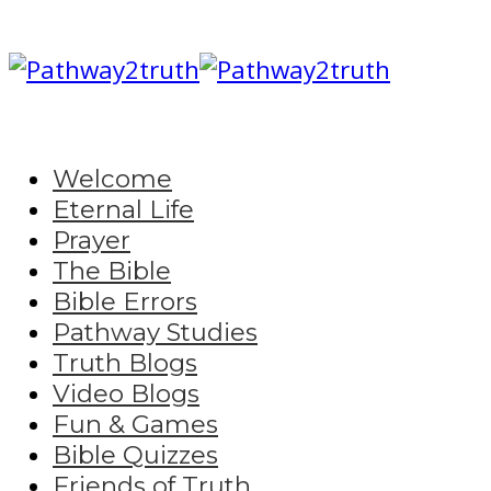
Welcome
Eternal Life
Prayer
The Bible
Bible Errors
Pathway Studies
Truth Blogs
Video Blogs
Fun & Games
Bible Quizzes
Friends of Truth