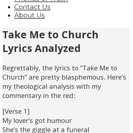
Contact Us
About Us
Take Me to Church
Lyrics Analyzed
Regrettably, the lyrics to “Take Me to
Church” are pretty blasphemous. Here’s
my theological analysis with my
commentary in the red:
[Verse 1]
My lover’s got humour
She’s the giggle at a funeral