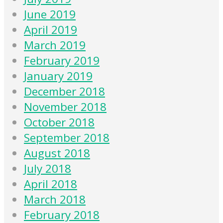
June 2019
April 2019
March 2019
February 2019
January 2019
December 2018
November 2018
October 2018
September 2018
August 2018
July 2018
April 2018
March 2018
February 2018