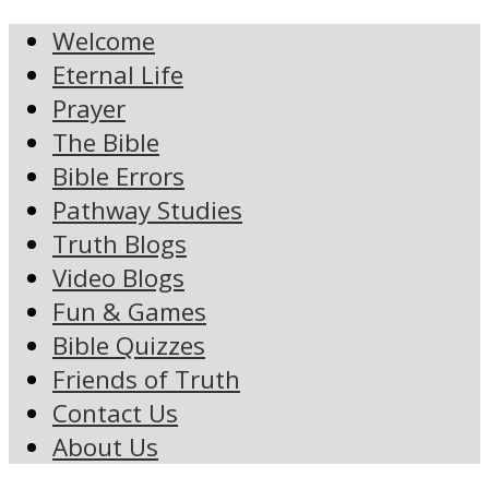
Welcome
Eternal Life
Prayer
The Bible
Bible Errors
Pathway Studies
Truth Blogs
Video Blogs
Fun & Games
Bible Quizzes
Friends of Truth
Contact Us
About Us