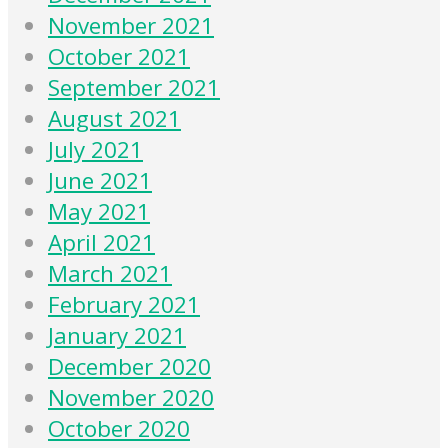
November 2021
October 2021
September 2021
August 2021
July 2021
June 2021
May 2021
April 2021
March 2021
February 2021
January 2021
December 2020
November 2020
October 2020