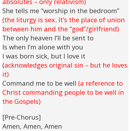
absolutes – only relativism)
She tells me “worship in the bedroom”
(the liturgy is sex. It’s the place of union
between him and the “god”/girlfriend)
The only heaven I’ll be sent to
Is when I’m alone with you
I was born sick, but I love it
(
acknowledges original sin – but he loves
it)
Command me to be well
(a reference to
Christ commanding people to be well in
the Gospels)
[Pre-Chorus]
Amen, Amen, Amen