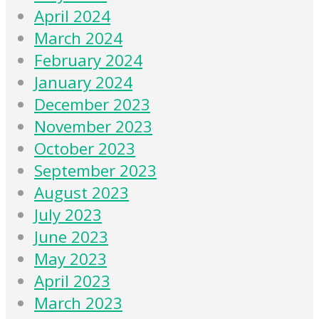
April 2024
March 2024
February 2024
January 2024
December 2023
November 2023
October 2023
September 2023
August 2023
July 2023
June 2023
May 2023
April 2023
March 2023