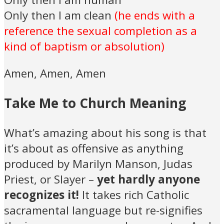
Only then I am clean
(he ends with a
reference the sexual completion as a
kind of baptism or absolution)
Amen, Amen, Amen
Take Me to Church Meaning
What’s amazing about his song is that
it’s about as offensive as anything
produced by Marilyn Manson, Judas
Priest, or Slayer –
yet hardly anyone
recognizes it!
It takes rich Catholic
sacramental language but re-signifies