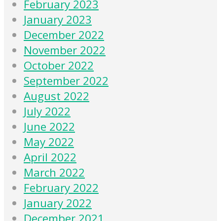
February 2023
January 2023
December 2022
November 2022
October 2022
September 2022
August 2022
July 2022
June 2022
May 2022
April 2022
March 2022
February 2022
January 2022
December 2021