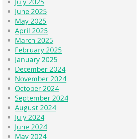
July 2025
June 2025
May 2025
April 2025
March 2025
February 2025
January 2025
December 2024
November 2024
October 2024
September 2024
August 2024
July 2024
June 2024
May 2024