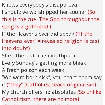
Knows everybody’s disapproval
I should’ve worshipped her sooner
(So
this is the cue. The God throughout the
song is a girlfriend.)
If the Heavens ever did speak
(“If the
Heavens ever” = revealed religion is cast
into doubt)
She’s the last true mouthpiece
Every Sunday’s getting more bleak
A fresh poison each week
“We were born sick”, you heard them say
it
(“they” [Catholics] teach original sin)
My church offers no absolutes
(So unlike
Catholicism, there are no moral