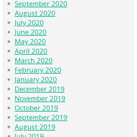
September 2020
August 2020
July 2020
June 2020
May 2020
April 2020
March 2020
February 2020
January 2020
December 2019
November 2019
October 2019
September 2019
August 2019
July 2019