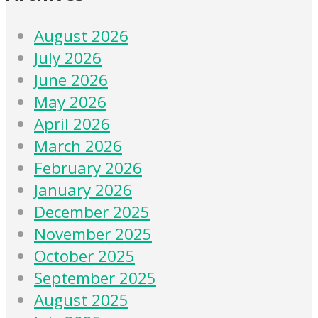
August 2026
July 2026
June 2026
May 2026
April 2026
March 2026
February 2026
January 2026
December 2025
November 2025
October 2025
September 2025
August 2025