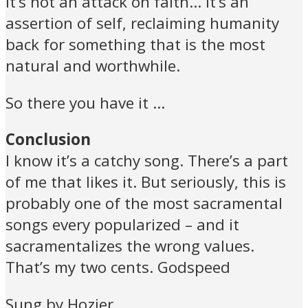
it’s not an attack on faith… it’s an
assertion of self, reclaiming humanity
back for something that is the most
natural and worthwhile.
So there you have it …
Conclusion
I know it’s a catchy song. There’s a part
of me that likes it. But seriously, this is
probably one of the most sacramental
songs every popularized – and it
sacramentalizes the wrong values.
That’s my two cents. Godspeed
Sung by Hozier