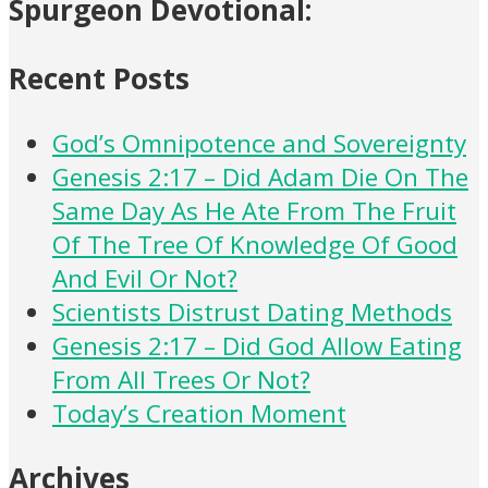
Spurgeon Devotional:
Recent Posts
God’s Omnipotence and Sovereignty
Genesis 2:17 – Did Adam Die On The
Same Day As He Ate From The Fruit
Of The Tree Of Knowledge Of Good
And Evil Or Not?
Scientists Distrust Dating Methods
Genesis 2:17 – Did God Allow Eating
From All Trees Or Not?
Today’s Creation Moment
Archives