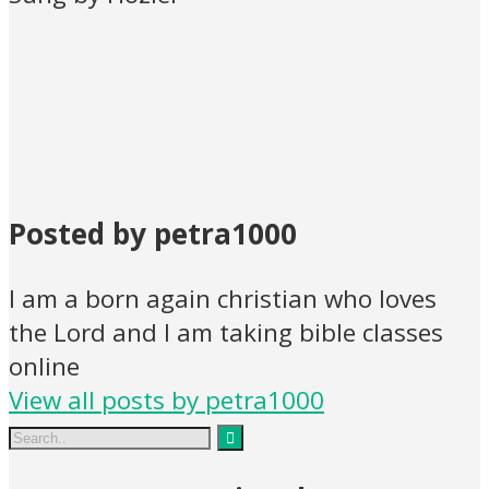
Posted by petra1000
I am a born again christian who loves
the Lord and I am taking bible classes
online
View all posts by petra1000