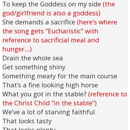
To keep the Goddess on my side
(the
god/girlfriend is also a goddess)
She demands a sacrifice
(here’s where
the song gets “Eucharistic” with
reference to sacrificial meal and
hunger…)
Drain the whole sea
Get something shiny
Something meaty for the main course
That’s a fine looking high horse
What you got in the stable?
(reference to
the Christ Child “in the stable”)
We’ve a lot of starving faithful
That looks tasty
That looks plenty