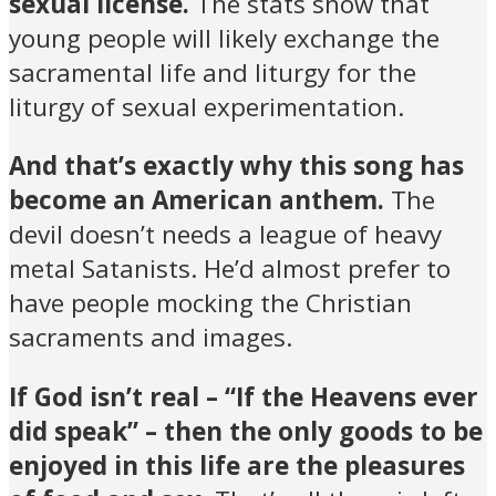
sexual license.
The stats show that
young people will likely exchange the
sacramental life and liturgy for the
liturgy of sexual experimentation.
And that’s exactly why this song has
become an American anthem.
The
devil doesn’t needs a league of heavy
metal Satanists. He’d almost prefer to
have people mocking the Christian
sacraments and images.
If God isn’t real – “If the Heavens ever
did speak” – then the only goods to be
enjoyed in this life are the pleasures