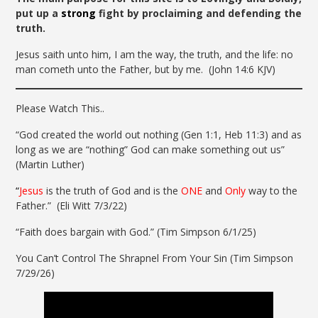
put up a
strong
fight by proclaiming and defending the
truth.
Jesus saith unto him, I am the way, the truth, and the life: no
man cometh unto the Father, but by me.
(John 14:6 KJV)
Please Watch This..
“God created the world out nothing (Gen 1:1, Heb 11:3) and as
long as we are “nothing” God can make something out us”
(Martin Luther)
“
Jesus
is the truth of God and is the
ONE
and
Only
way to the
Father.” (Eli Witt 7/3/22)
“Faith does bargain with God.” (Tim Simpson 6/1/25)
You Can’t Control The Shrapnel From Your Sin (Tim Simpson
7/29/26)