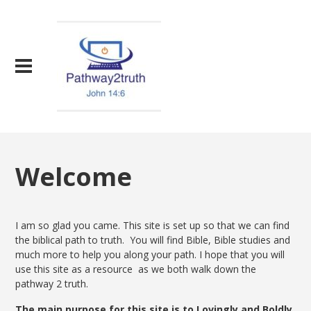
Welcome
I am so glad you came. This site is set up so that we can find
the biblical path to truth. You will find Bible, Bible studies and
much more to help you along your path. I hope that you will
use this site as a resource as we both walk down the
pathway 2 truth.
The main purpose for this site is to Lovingly and Boldly,