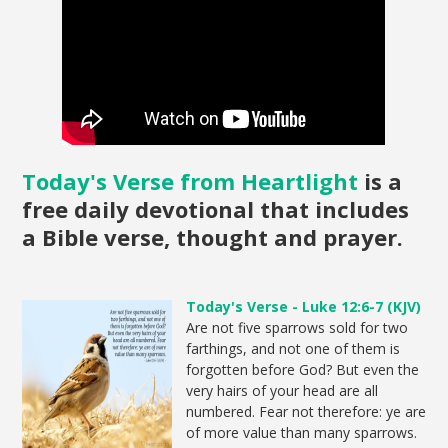
Today's Verse from Heartlight
is a
free daily devotional that includes
a Bible verse, thought and prayer.
Today's Verse - Luke 12:6-7 (KJV)
Are not five sparrows sold for two
farthings, and not one of them is
forgotten before God? But even the
very hairs of your head are all
numbered. Fear not therefore: ye are
of more value than many sparrows.