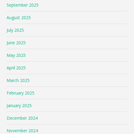
September 2025
August 2025
July 2025
June 2025
May 2025
April 2025
March 2025
February 2025
January 2025
December 2024
November 2024