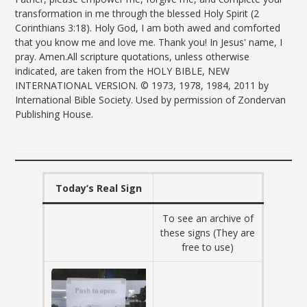
transformation in me through the blessed Holy Spirit (2
Corinthians 3:18). Holy God, I am both awed and comforted
that you know me and love me. Thank you! In Jesus' name, I
pray. Amen.All scripture quotations, unless otherwise
indicated, are taken from the HOLY BIBLE, NEW
INTERNATIONAL VERSION. © 1973, 1978, 1984, 2011 by
International Bible Society. Used by permission of Zondervan
Publishing House.
Today’s Real Sign
To see an archive of
these signs (They are
free to use)