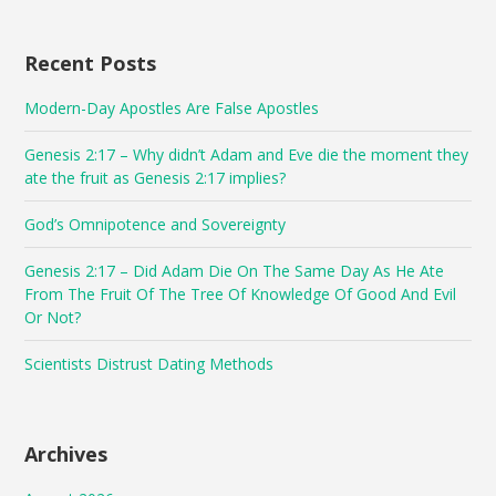
Recent Posts
Modern-Day Apostles Are False Apostles
Genesis 2:17 – Why didn’t Adam and Eve die the moment they
ate the fruit as Genesis 2:17 implies?
God’s Omnipotence and Sovereignty
Genesis 2:17 – Did Adam Die On The Same Day As He Ate
From The Fruit Of The Tree Of Knowledge Of Good And Evil
Or Not?
Scientists Distrust Dating Methods
Archives