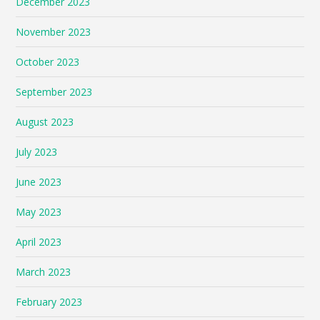
December 2023
November 2023
October 2023
September 2023
August 2023
July 2023
June 2023
May 2023
April 2023
March 2023
February 2023