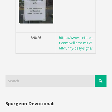
8/8/26
https://www.pinteres
t.com/williamsims75
68/funny-daily-signs/
Spurgeon Devotional: