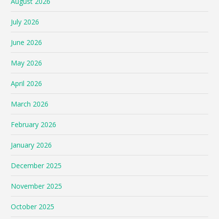
August 2026
July 2026
June 2026
May 2026
April 2026
March 2026
February 2026
January 2026
December 2025
November 2025
October 2025