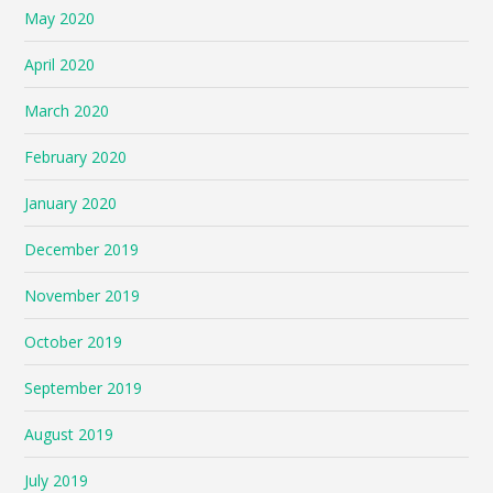
May 2020
April 2020
March 2020
February 2020
January 2020
December 2019
November 2019
October 2019
September 2019
August 2019
July 2019