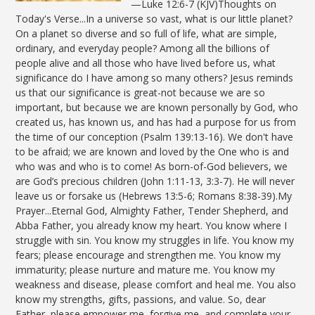
—Luke 12:6-7 (KJV)Thoughts on
Today's Verse...In a universe so vast, what is our little planet?
On a planet so diverse and so full of life, what are simple,
ordinary, and everyday people? Among all the billions of
people alive and all those who have lived before us, what
significance do I have among so many others? Jesus reminds
us that our significance is great-not because we are so
important, but because we are known personally by God, who
created us, has known us, and has had a purpose for us from
the time of our conception (Psalm 139:13-16). We don't have
to be afraid; we are known and loved by the One who is and
who was and who is to come! As born-of-God believers, we
are God’s precious children (John 1:11-13, 3:3-7). He will never
leave us or forsake us (Hebrews 13:5-6; Romans 8:38-39).My
Prayer...Eternal God, Almighty Father, Tender Shepherd, and
Abba Father, you already know my heart. You know where I
struggle with sin. You know my struggles in life. You know my
fears; please encourage and strengthen me. You know my
immaturity; please nurture and mature me. You know my
weakness and disease, please comfort and heal me. You also
know my strengths, gifts, passions, and value. So, dear
Father, please empower me, forgive me, and complete your