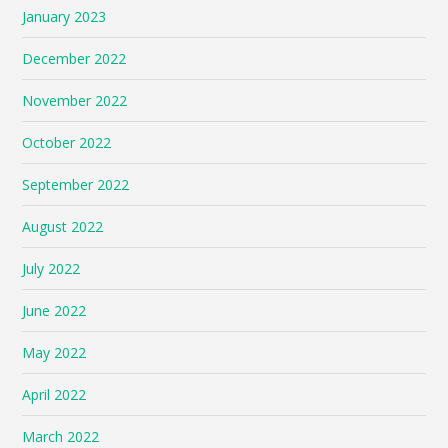
January 2023
December 2022
November 2022
October 2022
September 2022
August 2022
July 2022
June 2022
May 2022
April 2022
March 2022