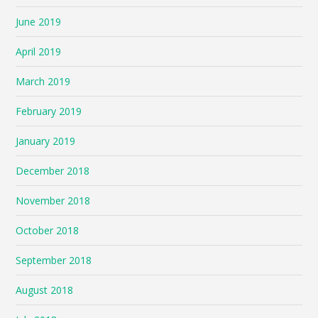
June 2019
April 2019
March 2019
February 2019
January 2019
December 2018
November 2018
October 2018
September 2018
August 2018