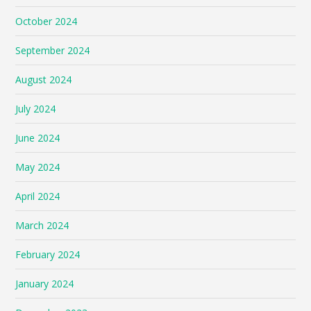
October 2024
September 2024
August 2024
July 2024
June 2024
May 2024
April 2024
March 2024
February 2024
January 2024