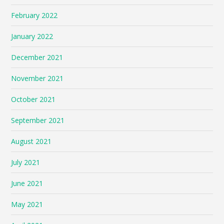
February 2022
January 2022
December 2021
November 2021
October 2021
September 2021
August 2021
July 2021
June 2021
May 2021