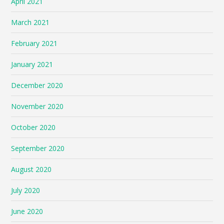
April 2021
March 2021
February 2021
January 2021
December 2020
November 2020
October 2020
September 2020
August 2020
July 2020
June 2020