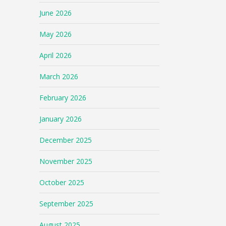
June 2026
May 2026
April 2026
March 2026
February 2026
January 2026
December 2025
November 2025
October 2025
September 2025
August 2025