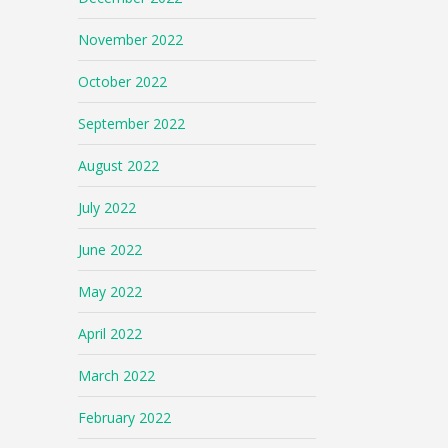
November 2022
October 2022
September 2022
August 2022
July 2022
June 2022
May 2022
April 2022
March 2022
February 2022