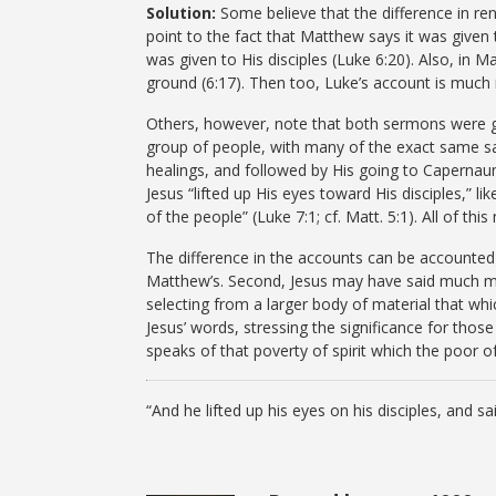
Solution:
Some believe that the difference in re
point to the fact that Matthew says it was given t
was given to His disciples (Luke 6:20). Also, in M
ground (6:17). Then too, Luke’s account is much 
Others, however, note that both sermons were g
group of people, with many of the exact same s
healings, and followed by His going to Caperna
Jesus “lifted up His eyes toward His disciples,” l
of the people” (Luke 7:1; cf. Matt. 5:1). All of th
The difference in the accounts can be accounted 
Matthew’s. Second, Jesus may have said much mor
selecting from a larger body of material that whi
Jesus’ words, stressing the significance for tho
speaks of that poverty of spirit which the poor of
“And he lifted up his eyes on his disciples, and s