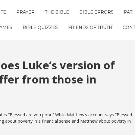
IFE
PRAYER
THE BIBLE
BIBLE ERRORS
PAT
GAMES
BIBLE QUIZZES
FRIENDS OF TRUTH
CONT
oes Luke’s version of
ffer from those in
 states “Blessed are you poor.” While Matthew’s account says “Blessed
king about poverty in a financial sense and Matthew about poverty in