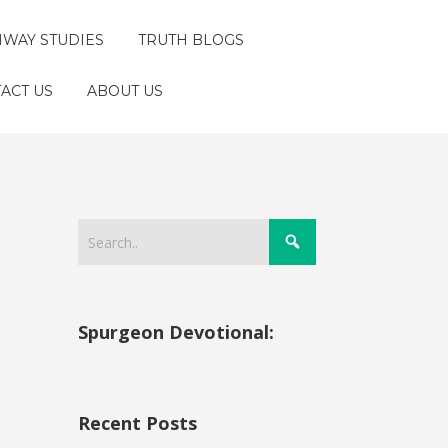
HWAY STUDIES
TRUTH BLOGS
ACT US
ABOUT US
Spurgeon Devotional:
Recent Posts