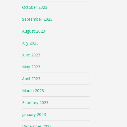
October 2023
September 2023
August 2023
July 2023
June 2023
May 2023
April 2023
March 2023
February 2023
January 2023
December 2022