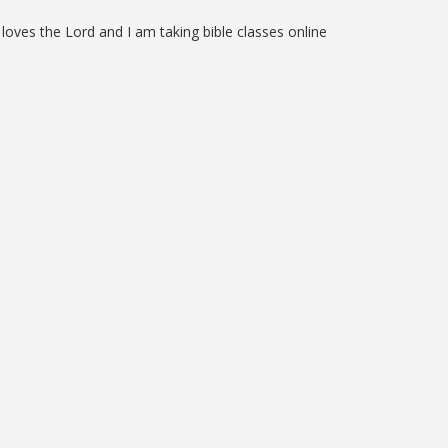
loves the Lord and I am taking bible classes online