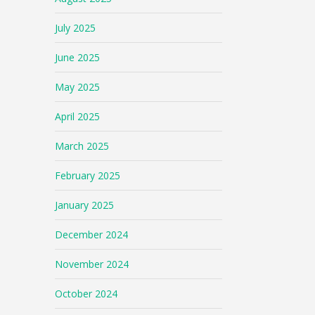
July 2025
June 2025
May 2025
April 2025
March 2025
February 2025
January 2025
December 2024
November 2024
October 2024