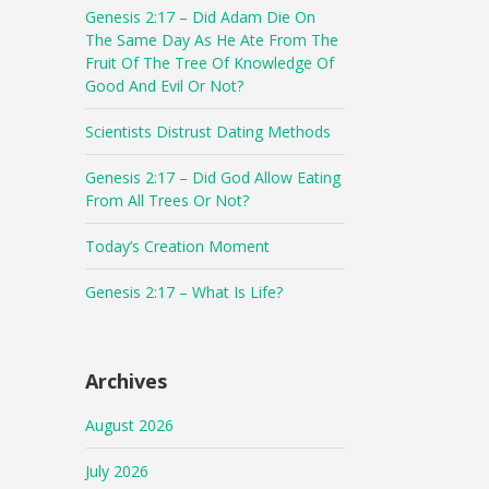
Genesis 2:17 – Did Adam Die On
The Same Day As He Ate From The
Fruit Of The Tree Of Knowledge Of
Good And Evil Or Not?
Scientists Distrust Dating Methods
Genesis 2:17 – Did God Allow Eating
From All Trees Or Not?
Today’s Creation Moment
Genesis 2:17 – What Is Life?
Archives
August 2026
July 2026