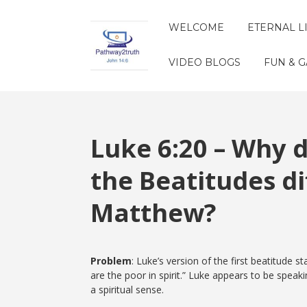
WELCOME
ETERNAL L
VIDEO BLOGS
FUN & 
Luke 6:20 – Why d
the Beatitudes di
Matthew?
Problem
: Luke’s version of the first beatitude
are the poor in spirit.” Luke appears to be spea
a spiritual sense.