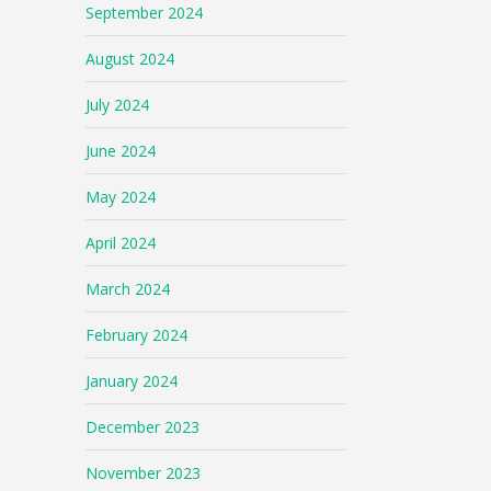
September 2024
August 2024
July 2024
June 2024
May 2024
April 2024
March 2024
February 2024
January 2024
December 2023
November 2023