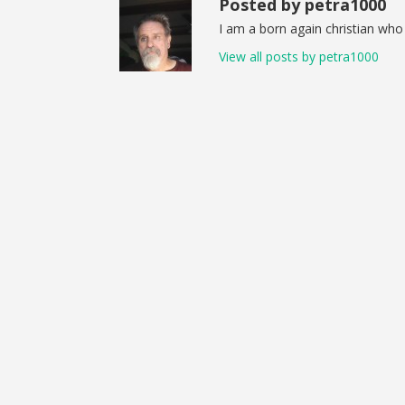
Posted by petra1000
I am a born again christian who 
View all posts by petra1000