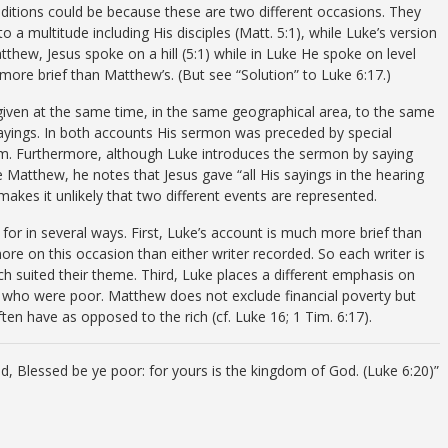
nditions could be because these are two different occasions. They
o a multitude including His disciples (Matt. 5:1), while Luke’s version
atthew, Jesus spoke on a hill (5:1) while in Luke He spoke on level
more brief than Matthew’s. (But see “Solution” to Luke 6:17.)
iven at the same time, in the same geographical area, to the same
ayings. In both accounts His sermon was preceded by special
um. Furthermore, although Luke introduces the sermon by saying
ike Matthew, he notes that Jesus gave “all His sayings in the hearing
is makes it unlikely that two different events are represented.
for in several ways. First, Luke’s account is much more brief than
e on this occasion than either writer recorded. So each writer is
ch suited their theme. Third, Luke places a different emphasis on
se who were poor. Matthew does not exclude financial poverty but
ten have as opposed to the rich (cf. Luke 16; 1 Tim. 6:17).
aid, Blessed be ye poor: for yours is the kingdom of God. (Luke 6:20)”