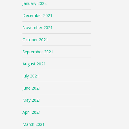
January 2022
December 2021
November 2021
October 2021
September 2021
August 2021
July 2021
June 2021
May 2021
April 2021
March 2021