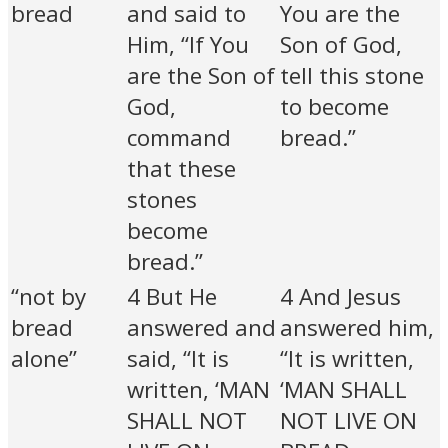
bread
and said to
You are the
Him, “If You
Son of God,
are the Son of
tell this stone
God,
to become
command
bread.”
that these
stones
become
bread.”
“not by
4 But He
4 And Jesus
bread
answered and
answered him,
alone”
said, “It is
“It is written,
written, ‘MAN
‘MAN SHALL
SHALL NOT
NOT LIVE ON