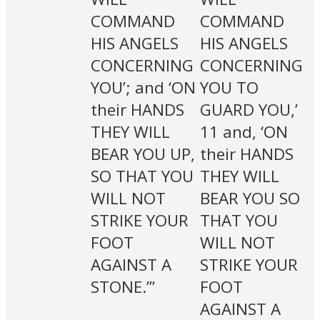
COMMAND
COMMAND
HIS ANGELS
HIS ANGELS
CONCERNING
CONCERNING
YOU’; and ‘ON
YOU TO
their HANDS
GUARD YOU,’
THEY WILL
11 and, ‘ON
BEAR YOU UP,
their HANDS
SO THAT YOU
THEY WILL
WILL NOT
BEAR YOU SO
STRIKE YOUR
THAT YOU
FOOT
WILL NOT
AGAINST A
STRIKE YOUR
STONE.’”
FOOT
AGAINST A