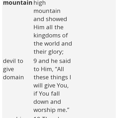
mountain
high
mountain
and showed
Him all the
kingdoms of
the world and
their glory;
devil to
9 and he said
give
to Him, “All
domain
these things I
will give You,
if You fall
down and
worship me.”