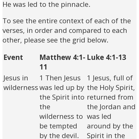
He was led to the pinnacle.
To see the entire context of each of the
verses, in order and compared to each
other, please see the grid below.
Event
Matthew 4:1-
Luke 4:1-13
11
Jesus in
1 Then Jesus
1 Jesus, full of
wilderness
was led up by
the Holy Spirit,
the Spirit into
returned from
the
the Jordan and
wilderness to
was led
be tempted
around by the
by the devil.
Spirit in the