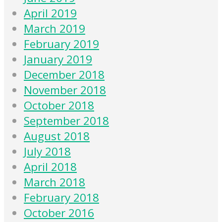
April 2019
March 2019
February 2019
January 2019
December 2018
November 2018
October 2018
September 2018
August 2018
July 2018
April 2018
March 2018
February 2018
October 2016