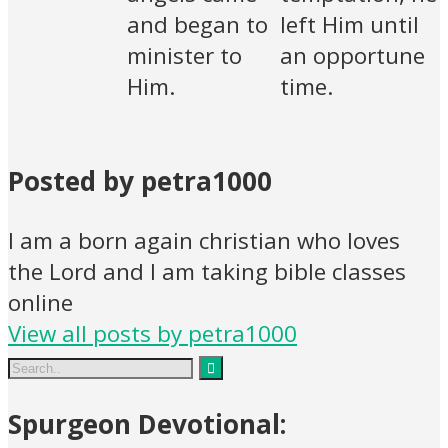
and began to
left Him until
minister to
an opportune
Him.
time.
Posted by petra1000
I am a born again christian who loves
the Lord and I am taking bible classes
online
View all posts by petra1000
Spurgeon Devotional: