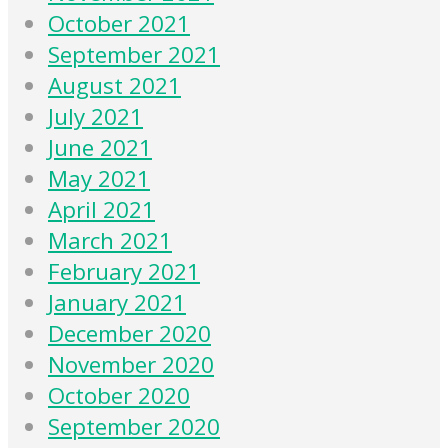
October 2021
September 2021
August 2021
July 2021
June 2021
May 2021
April 2021
March 2021
February 2021
January 2021
December 2020
November 2020
October 2020
September 2020