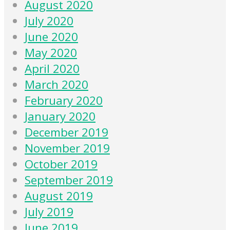
August 2020
July 2020
June 2020
May 2020
April 2020
March 2020
February 2020
January 2020
December 2019
November 2019
October 2019
September 2019
August 2019
July 2019
June 2019