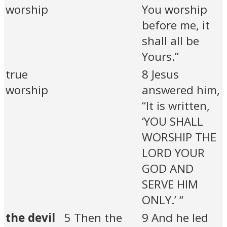
worship
You worship
before me, it
shall all be
Yours.”
true
8 Jesus
worship
answered him,
“It is written,
‘YOU SHALL
WORSHIP THE
LORD YOUR
GOD AND
SERVE HIM
ONLY.’ “
the devil
5 Then the
9 And he led