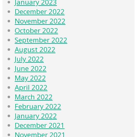
January 2023
December 2022
November 2022
October 2022
September 2022
August 2022
July 2022
June 2022
May 2022
April 2022
March 2022
February 2022
January 2022
December 2021
November 2021