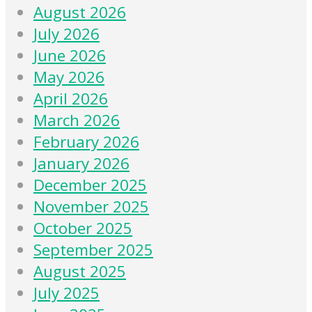
August 2026
July 2026
June 2026
May 2026
April 2026
March 2026
February 2026
January 2026
December 2025
November 2025
October 2025
September 2025
August 2025
July 2025