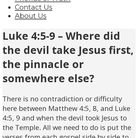
Contact Us
About Us
Luke 4:5-9 – Where did
the devil take Jesus first,
the pinnacle or
somewhere else?
There is no contradiction or difficulty
here between Matthew 4:5, 8, and Luke
4:5, 9 and when the devil took Jesus to
the Temple. All we need to do is put the
verses from each gospel side by side to