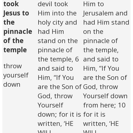
took
devil took
Him to
Jesus to
Him into the
Jerusalem and
the
holy city and
had Him stand
pinnacle
had Him
on the
of the
stand on the
pinnacle of
temple
pinnacle of
the temple,
the temple, 6
and said to
throw
and said to
Him, “If You
yourself
Him, “If You
are the Son of
down
are the Son of
God, throw
God, throw
Yourself down
Yourself
from here; 10
down; for it is
for it is
written, ‘HE
written, ‘HE
WILL
WILL