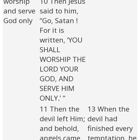
worship
10 Then Jesus
and serve
said to him,
God only
“Go, Satan !
For it is
written, ‘YOU
SHALL
WORSHIP THE
LORD YOUR
GOD, AND
SERVE HIM
ONLY.’ “
11 Then the
13 When the
devil left Him;
devil had
and behold,
finished every
angels came
temptation, he