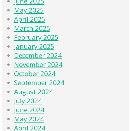
June 2025
May 2025
April 2025
March 2025
February 2025
January 2025
December 2024
November 2024
October 2024
September 2024
August 2024
July 2024
June 2024
May 2024
April 2024