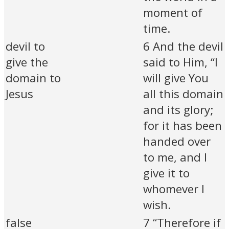
moment of
time.
devil to
6 And the devil
give the
said to Him, “I
domain to
will give You
Jesus
all this domain
and its glory;
for it has been
handed over
to me, and I
give it to
whomever I
wish.
false
7 “Therefore if