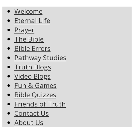
Welcome
Eternal Life
Prayer
The Bible
Bible Errors
Pathway Studies
Truth Blogs
Video Blogs
Fun & Games
Bible Quizzes
Friends of Truth
Contact Us
About Us