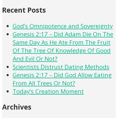
Recent Posts
God’s Omnipotence and Sovereignty
Genesis 2:17 – Did Adam Die On The
Same Day As He Ate From The Fruit
Of The Tree Of Knowledge Of Good
And Evil Or Not?
Scientists Distrust Dating Methods
Genesis 2:17 – Did God Allow Eating
From All Trees Or Not?
Today’s Creation Moment
Archives