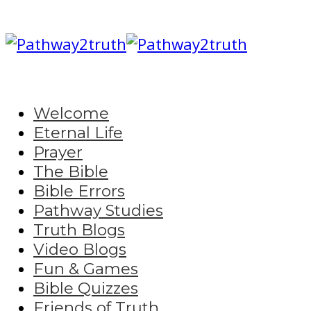
Welcome
Eternal Life
Prayer
The Bible
Bible Errors
Pathway Studies
Truth Blogs
Video Blogs
Fun & Games
Bible Quizzes
Friends of Truth