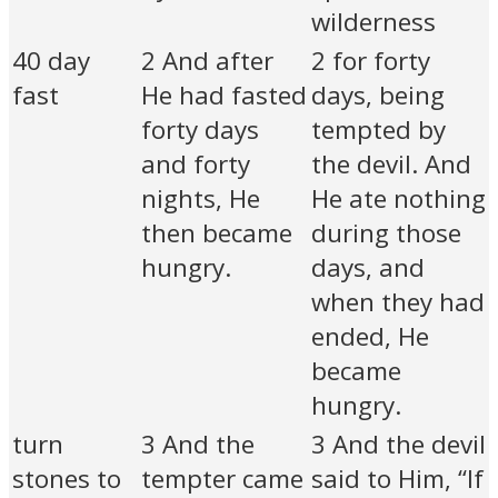
wilderness
40 day
2 And after
2 for forty
fast
He had fasted
days, being
forty days
tempted by
and forty
the devil. And
nights, He
He ate nothing
then became
during those
hungry.
days, and
when they had
ended, He
became
hungry.
turn
3 And the
3 And the devil
stones to
tempter came
said to Him, “If