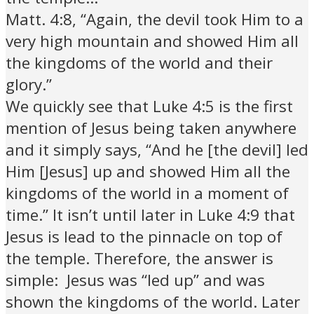
Matt. 4:8, “Again, the devil took Him to a
very high mountain and showed Him all
the kingdoms of the world and their
glory.”
We quickly see that Luke 4:5 is the first
mention of Jesus being taken anywhere
and it simply says, “And he [the devil] led
Him [Jesus] up and showed Him all the
kingdoms of the world in a moment of
time.” It isn’t until later in Luke 4:9 that
Jesus is lead to the pinnacle on top of
the temple. Therefore, the answer is
simple: Jesus was “led up” and was
shown the kingdoms of the world. Later