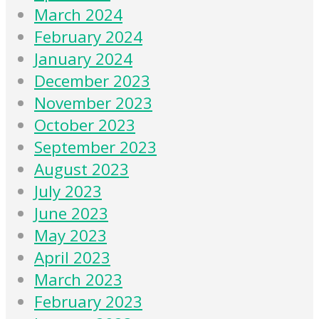
March 2024
February 2024
January 2024
December 2023
November 2023
October 2023
September 2023
August 2023
July 2023
June 2023
May 2023
April 2023
March 2023
February 2023