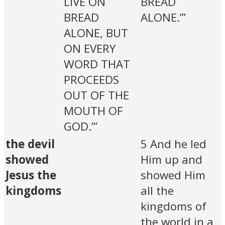
LIVE ON
BREAD
BREAD
ALONE.’”
ALONE, BUT
ON EVERY
WORD THAT
PROCEEDS
OUT OF THE
MOUTH OF
GOD.’”
the devil
5 And he led
showed
Him up and
Jesus the
showed Him
kingdoms
all the
kingdoms of
the world in a