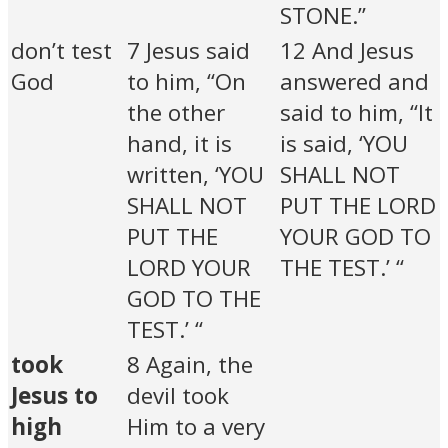
STONE.”
don’t test
7 Jesus said
12 And Jesus
God
to him, “On
answered and
the other
said to him, “It
hand, it is
is said, ‘YOU
written, ‘YOU
SHALL NOT
SHALL NOT
PUT THE LORD
PUT THE
YOUR GOD TO
LORD YOUR
THE TEST.’ “
GOD TO THE
TEST.’ “
took
8 Again, the
Jesus to
devil took
high
Him to a very