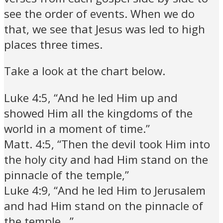
see the order of events. When we do
that, we see that Jesus was led to high
places three times.
Take a look at the chart below.
Luke 4:5, “And he led Him up and
showed Him all the kingdoms of the
world in a moment of time.”
Matt. 4:5, “Then the devil took Him into
the holy city and had Him stand on the
pinnacle of the temple,”
Luke 4:9, “And he led Him to Jerusalem
and had Him stand on the pinnacle of
the temple…”