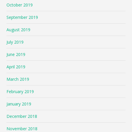
October 2019
September 2019
August 2019
July 2019
June 2019
April 2019
March 2019
February 2019
January 2019
December 2018
November 2018