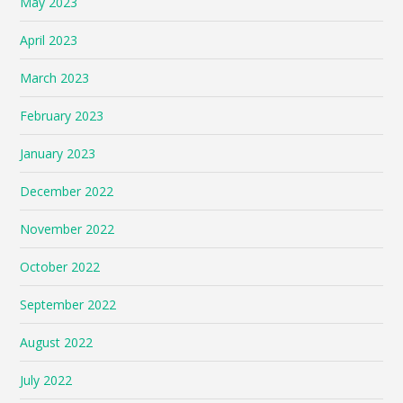
May 2023
April 2023
March 2023
February 2023
January 2023
December 2022
November 2022
October 2022
September 2022
August 2022
July 2022