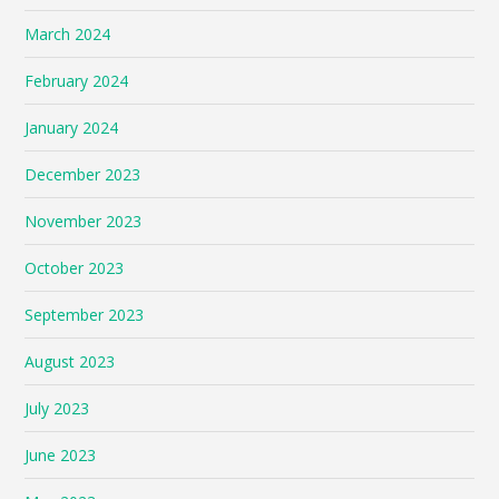
March 2024
February 2024
January 2024
December 2023
November 2023
October 2023
September 2023
August 2023
July 2023
June 2023