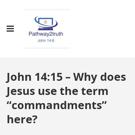
John 14:15 – Why does
Jesus use the term
“commandments”
here?