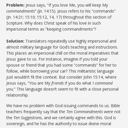
Problem:
Jesus says, “If you love Me, you will keep My
commandments
” (Jn. 14:15). Jesus refers to his “commands”
(Jn. 14:21; 15:10; 15:12, 14, 17) throughout this section of
Scripture. Why does Christ speak of his love in such
impersonal terms as “keeping commandments”?
Solution:
Translators repeatedly use highly impersonal and
almost military language for God’s teaching and instructions.
This places an impersonal chill on the moral imperatives that
Jesus gave to us. For instance, imagine if you told your
spouse or friend that you had some “commands” for her to
follow, while borrowing your car? This militaristic language
just wouldn’t fit the context. But consider John 15:14, where
Jesus says, “You are My
friends
if you do what I
command
you.” This language doesn’t seem to fit with a close personal
relationship.
We have no problem with God issuing commands to us. Bible
teachers frequently say that the
Ten Commandments
were not
the
Ten Suggestions
, and we certainly agree with this. God is
sovereign, and he has the authority to issue divine moral