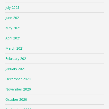
July 2021
June 2021
May 2021
April 2021
March 2021
February 2021
January 2021
December 2020
November 2020
October 2020