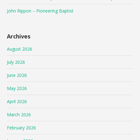
John Rippon – Pioneering Baptist
Archives
August 2026
July 2026
June 2026
May 2026
April 2026
March 2026
February 2026