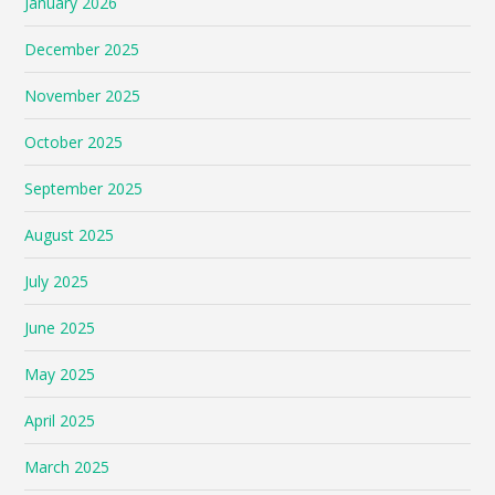
January 2026
December 2025
November 2025
October 2025
September 2025
August 2025
July 2025
June 2025
May 2025
April 2025
March 2025