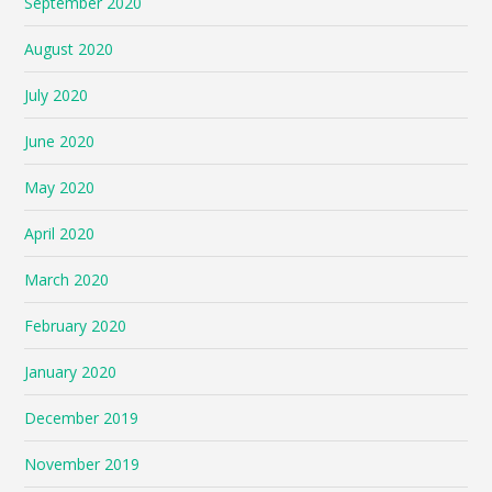
September 2020
August 2020
July 2020
June 2020
May 2020
April 2020
March 2020
February 2020
January 2020
December 2019
November 2019