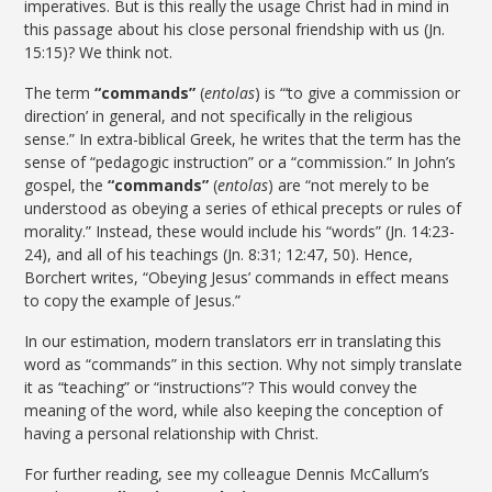
imperatives. But is this really the usage Christ had in mind in
this passage about his close personal friendship with us (Jn.
15:15)? We think not.
The term
“commands”
(
entolas
) is “‘to give a commission or
direction’ in general, and not specifically in the religious
sense.”
In extra-biblical Greek, he writes that the term has the
sense of “pedagogic instruction” or a “commission.” In John’s
gospel, the
“commands”
(
entolas
) are “not merely to be
understood as obeying a series of ethical precepts or rules of
morality.”
Instead, these would include his “words” (Jn. 14:23-
24), and all of his teachings (Jn. 8:31; 12:47, 50). Hence,
Borchert writes, “Obeying Jesus’ commands in effect means
to copy the example of Jesus.”
In our estimation, modern translators err in translating this
word as “commands” in this section. Why not simply translate
it as “teaching” or “instructions”? This would convey the
meaning of the word, while also keeping the conception of
having a personal relationship with Christ.
For further reading, see my colleague Dennis McCallum’s