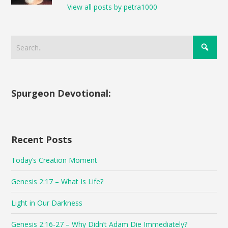
View all posts by petra1000
Spurgeon Devotional:
Recent Posts
Today’s Creation Moment
Genesis 2:17 – What Is Life?
Light in Our Darkness
Genesis 2:16-27 – Why Didn’t Adam Die Immediately?