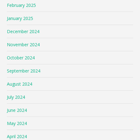
February 2025
January 2025
December 2024
November 2024
October 2024
September 2024
August 2024
July 2024
June 2024
May 2024
April 2024