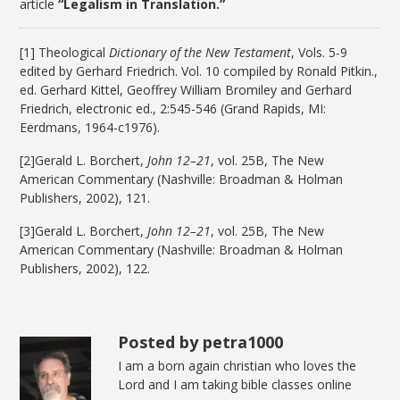
article
“Legalism in Translation.”
[1] Theological
Dictionary of the New Testament
, Vols. 5-9
edited by Gerhard Friedrich. Vol. 10 compiled by Ronald Pitkin.,
ed. Gerhard Kittel, Geoffrey William Bromiley and Gerhard
Friedrich, electronic ed., 2:545-546 (Grand Rapids, MI:
Eerdmans, 1964-c1976).
[2]Gerald L. Borchert,
John 12–21
, vol. 25B, The New
American Commentary (Nashville: Broadman & Holman
Publishers, 2002), 121.
[3]Gerald L. Borchert,
John 12–21
, vol. 25B, The New
American Commentary (Nashville: Broadman & Holman
Publishers, 2002), 122.
Posted by petra1000
I am a born again christian who loves the
Lord and I am taking bible classes online