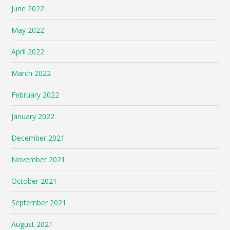
June 2022
May 2022
April 2022
March 2022
February 2022
January 2022
December 2021
November 2021
October 2021
September 2021
August 2021