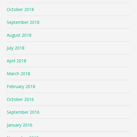
October 2018
September 2018
August 2018
July 2018
April 2018
March 2018
February 2018
October 2016
September 2016
January 2016