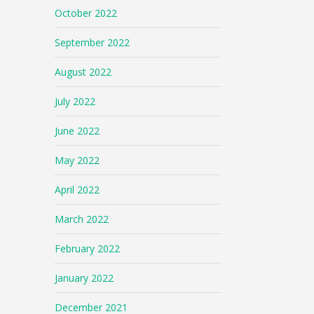
October 2022
September 2022
August 2022
July 2022
June 2022
May 2022
April 2022
March 2022
February 2022
January 2022
December 2021