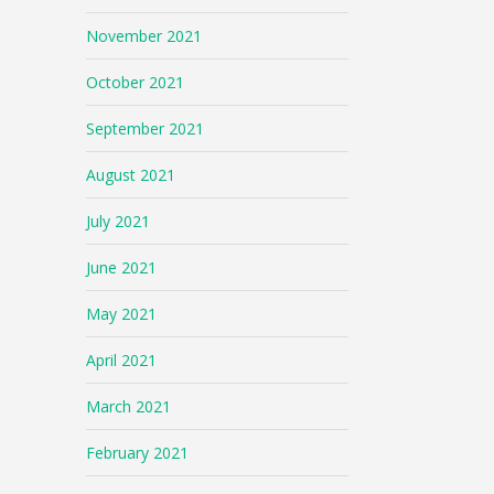
November 2021
October 2021
September 2021
August 2021
July 2021
June 2021
May 2021
April 2021
March 2021
February 2021