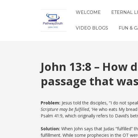
WELCOME
ETERNAL L
VIDEO BLOGS
FUN & 
John 13:8 – How di
passage that was
Problem:
Jesus told the disciples, “I do not spe
Scripture may be fulfilled
, ‘He who eats My bread h
Psalm 41:9, which originally refers to David’s be
Solution:
When John says that Judas “fulfilled” t
fulfillment. While some prophecies in the OT were li