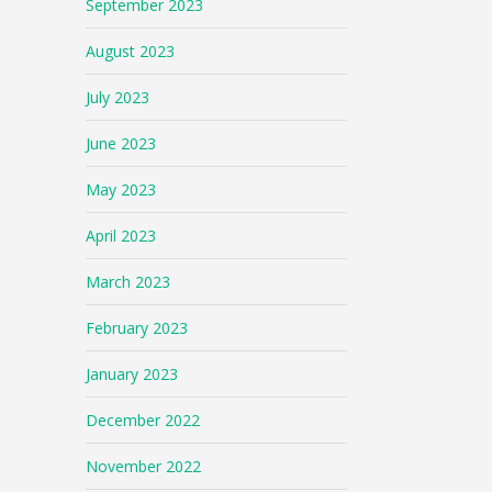
September 2023
August 2023
July 2023
June 2023
May 2023
April 2023
March 2023
February 2023
January 2023
December 2022
November 2022