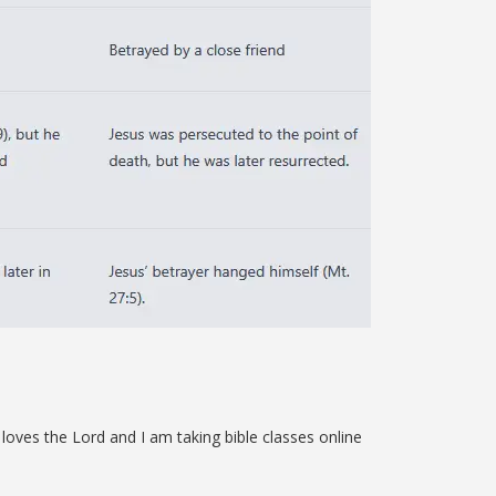
loves the Lord and I am taking bible classes online