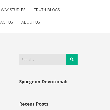
HWAY STUDIES
TRUTH BLOGS
ACT US
ABOUT US
Spurgeon Devotional:
Recent Posts