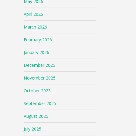
May 2026
April 2026
March 2026
February 2026
January 2026
December 2025
November 2025
October 2025
September 2025
August 2025
July 2025