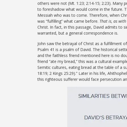
others were not (Mt. 1:23; 2:14-15; 2:23). Many pr
to foreshadow what would come in the future. T
Messiah who was to come. Therefore, when Christ’
was “fulfilling” what came before.
That is, as with
Christ. In fact, in this passage, David admits to s
warranted, but a general correspondence is.
John saw the betrayal of Christ as a fulfillment o
Psalm 41 is a psalm of David. The historical sett
and the faithless friend mentioned here is no do
friend “ate my bread,” this was a cultural exampl
Semitic cultures, eating bread at the table of a 
18:19; 2 Kings 25:29).”
Later in his life, Ahithophe
this righteous sufferer would face persecution an