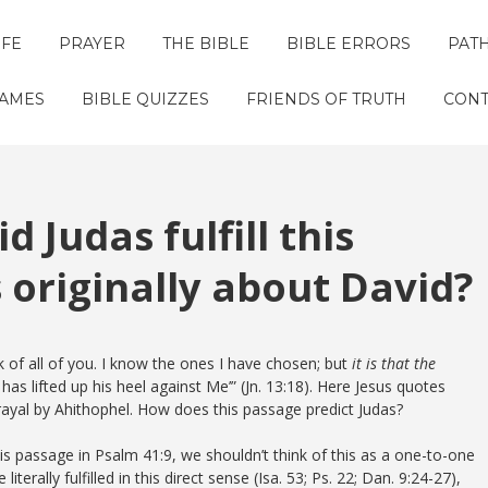
IFE
PRAYER
THE BIBLE
BIBLE ERRORS
PAT
GAMES
BIBLE QUIZZES
FRIENDS OF TRUTH
CONT
d Judas fulfill this
 originally about David?
ak of all of you. I know the ones I have chosen; but
it is that the
as lifted up his heel against Me’” (Jn. 13:18). Here Jesus quotes
trayal by Ahithophel. How does this passage predict Judas?
his passage in Psalm 41:9, we shouldn’t think of this as a one-to-one
terally fulfilled in this direct sense (Isa. 53; Ps. 22; Dan. 9:24-27),