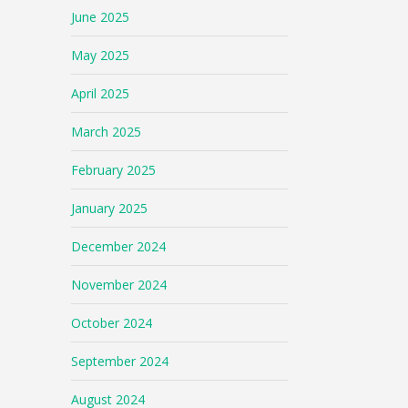
June 2025
May 2025
April 2025
March 2025
February 2025
January 2025
December 2024
November 2024
October 2024
September 2024
August 2024