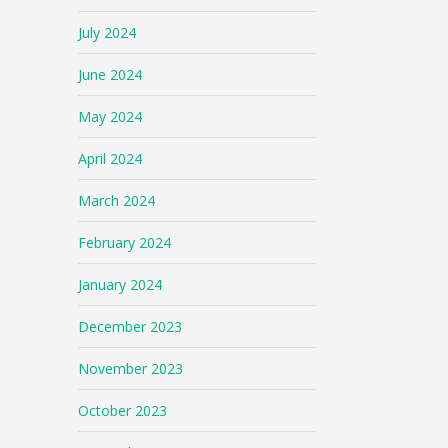
July 2024
June 2024
May 2024
April 2024
March 2024
February 2024
January 2024
December 2023
November 2023
October 2023