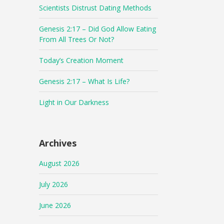
Scientists Distrust Dating Methods
Genesis 2:17 – Did God Allow Eating
From All Trees Or Not?
Today’s Creation Moment
Genesis 2:17 – What Is Life?
Light in Our Darkness
Archives
August 2026
July 2026
June 2026