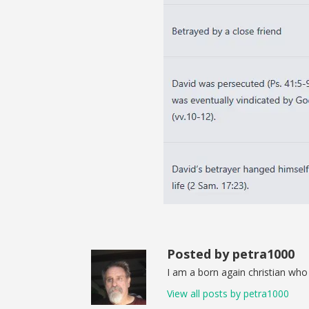
Posted by petra1000
I am a born again christian who 
View all posts by petra1000