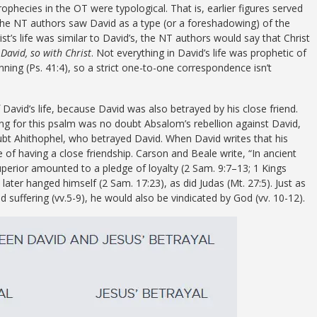
ophecies in the OT were typological. That is, earlier figures served
he NT authors saw David as a type (or a foreshadowing) of the
s life was similar to David’s, the NT authors would say that Christ
 David, so with Christ
. Not everything in David’s life was prophetic of
inning (Ps. 41:4), so a strict one-to-one correspondence isn’t
f David’s life, because David was also betrayed by his close friend.
ing for this psalm was no doubt Absalom’s rebellion against David,
ubt Ahithophel, who betrayed David. When David writes that his
e of having a close friendship. Carson and Beale write, “In ancient
superior amounted to a pledge of loyalty (2 Sam. 9:7–13; 1 Kings
l later hanged himself (2 Sam. 17:23), as did Judas (Mt. 27:5). Just as
d suffering (vv.5-9), he would also be vindicated by God (vv. 10-12).