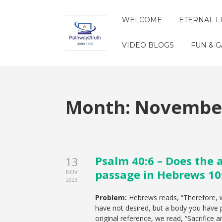
WELCOME
ETERNAL L
VIDEO BLOGS
FUN & 
Month:
November
Psalm 40:6 – Does the 
13
passage in Hebrews 10
NOV
2023
Problem:
Hebrews reads, “Therefore, w
have not desired, but a body you have p
original reference, we read, “Sacrifice