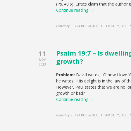
(Ps. 40:6). Critics claim that the author i
Continue reading →
Posted by
PETRA1000
in
BIBLE DIFFICULTY, BIBLE
Psalm 19:7 – Is dwellin
11
growth?
NOV
2023
Problem:
David writes, “O how I love Yo
he writes, “His delight is in the law of 
However, Paul states that we are no long
growth or bad?
Continue reading →
Posted by
PETRA1000
in
BIBLE DIFFICULTY, BIBLE