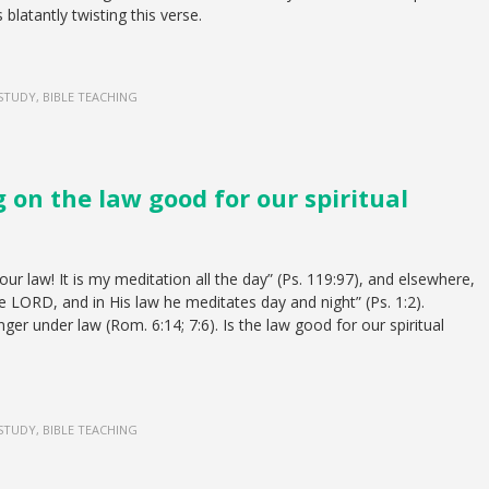
s blatantly twisting this verse.
 STUDY, BIBLE TEACHING
g on the law good for our spiritual
ur law! It is my meditation all the day” (Ps. 119:97), and elsewhere,
the LORD, and in His law he meditates day and night” (Ps. 1:2).
er under law (Rom. 6:14; 7:6). Is the law good for our spiritual
 STUDY, BIBLE TEACHING