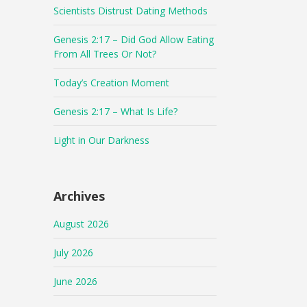
Scientists Distrust Dating Methods
Genesis 2:17 – Did God Allow Eating
From All Trees Or Not?
Today’s Creation Moment
Genesis 2:17 – What Is Life?
Light in Our Darkness
Archives
August 2026
July 2026
June 2026