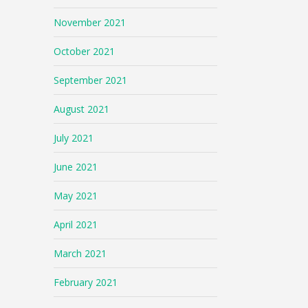
November 2021
October 2021
September 2021
August 2021
July 2021
June 2021
May 2021
April 2021
March 2021
February 2021