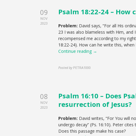
Psalm 18:22-24 – How c
09
NOV
2023
Problem:
David says, “For all His ordi
23 I was also blameless with Him, and I
recompensed me according to my righte
18:22-24). How can he write this, whe
Continue reading →
Posted by
PETRA1000
Psalm 16:10 – Does Psa
08
resurrection of Jesus?
NOV
2023
Problem:
David writes, “For You will n
undergo decay” (Ps. 16:10). Peter cites 
Does this passage make his case?