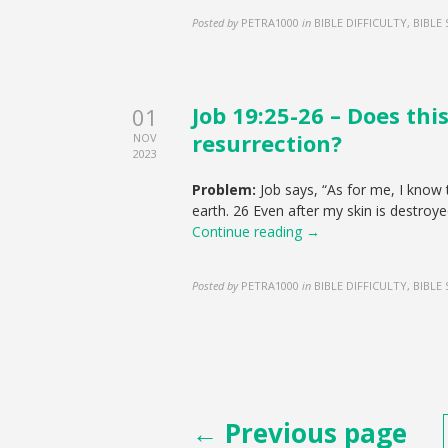
Posted by
PETRA1000
in
BIBLE DIFFICULTY, BIBLE
Job 19:25-26 – Does thi
01
resurrection?
NOV
2023
Problem:
Job says, “As for me, I know 
earth. 26 Even after my skin is destroye
Continue reading →
Posted by
PETRA1000
in
BIBLE DIFFICULTY, BIBLE
Posts
← Previous page
pagination