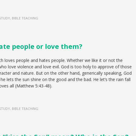
 STUDY, BIBLE TEACHING
ate people or love them?
th loves people and hates people. Whether we like it or not the
ho love violence and love evil. God is too holy to approve of those
racter and nature. But on the other hand, generically speaking, God
he lets the sun shine on the good and the bad. He let’s the rain fall
loves all (Matthew 5:43-48).
 STUDY, BIBLE TEACHING