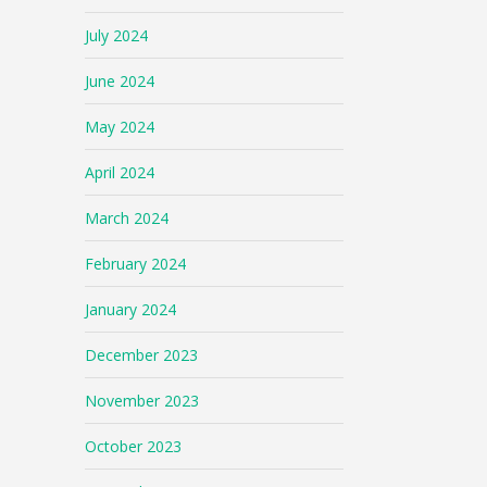
July 2024
June 2024
May 2024
April 2024
March 2024
February 2024
January 2024
December 2023
November 2023
October 2023