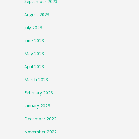
September 2023
August 2023
July 2023
June 2023
May 2023
April 2023
March 2023
February 2023
January 2023
December 2022
November 2022