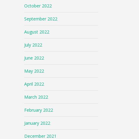
October 2022
September 2022
August 2022
July 2022
June 2022
May 2022
April 2022
March 2022
February 2022
January 2022
December 2021