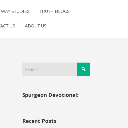
HWAY STUDIES
TRUTH BLOGS
ACT US
ABOUT US
Spurgeon Devotional:
Recent Posts