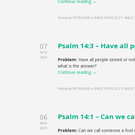
Continue reading →
Posted by
PETRA1000
in
BIBLE DIFFICULTY, BIBLE
Psalm 14:3 – Have all p
07
NOV
2023
Problem:
Have all people sinned or no
what is the answer?
Continue reading →
Posted by
PETRA1000
in
BIBLE DIFFICULTY, BIBLE
Psalm 14:1 – Can we ca
06
NOV
2023
Problem:
Can we call someone a fool 