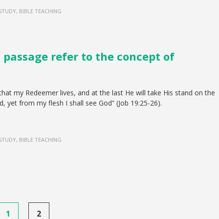
 STUDY, BIBLE TEACHING
s passage refer to the concept of
that my Redeemer lives, and at the last He will take His stand on the
d, yet from my flesh I shall see God” (Job 19:25-26).
 STUDY, BIBLE TEACHING
1
2