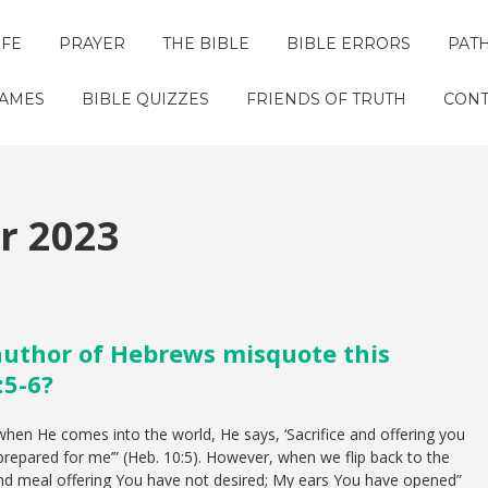
IFE
PRAYER
THE BIBLE
BIBLE ERRORS
PAT
GAMES
BIBLE QUIZZES
FRIENDS OF TRUTH
CONT
 2023
author of Hebrews misquote this
:5-6?
hen He comes into the world, He says, ‘Sacrifice and offering you
repared for me’” (Heb. 10:5). However, when we flip back to the
 and meal offering You have not desired; My ears You have opened”