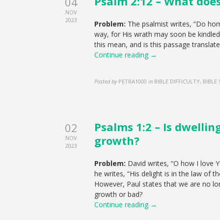
Psalm 2:12 – What does
04
NOV
2023
Problem:
The psalmist writes, “Do hom
way, for His wrath may soon be kindled.
this mean, and is this passage translate
Continue reading →
Posted by
PETRA1000
in
BIBLE DIFFICULTY, BIBLE
Psalms 1:2 – Is dwellin
02
growth?
NOV
2023
Problem:
David writes, “O how I love Yo
he writes, “His delight is in the law of 
However, Paul states that we are no long
growth or bad?
Continue reading →