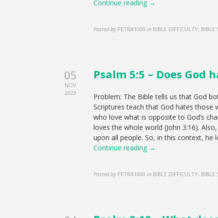
Continue reading →
Posted by
PETRA1000
in
BIBLE DIFFICULTY, BIBLE
Psalm 5:5 – Does God h
05
NOV
2023
Problem: The Bible tells us that God bo
Scriptures teach that God hates those w
who love what is opposite to God’s cha
loves the whole world (John 3:16). Also, 
upon all people. So, in this context, he 
Continue reading →
Posted by
PETRA1000
in
BIBLE DIFFICULTY, BIBLE