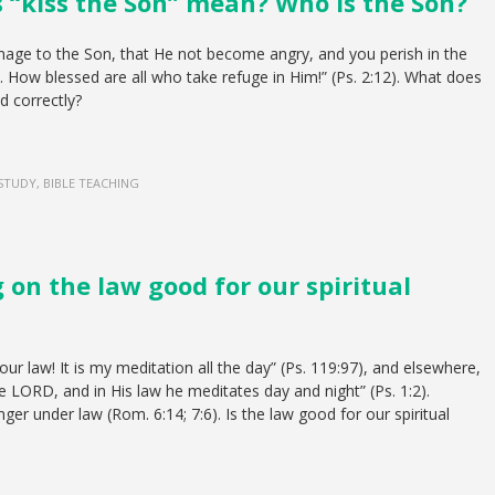
 “kiss the Son” mean? Who is the Son?
age to the Son, that He not become angry, and you perish in the
 How blessed are all who take refuge in Him!” (Ps. 2:12). What does
d correctly?
 STUDY, BIBLE TEACHING
g on the law good for our spiritual
ur law! It is my meditation all the day” (Ps. 119:97), and elsewhere,
the LORD, and in His law he meditates day and night” (Ps. 1:2).
er under law (Rom. 6:14; 7:6). Is the law good for our spiritual