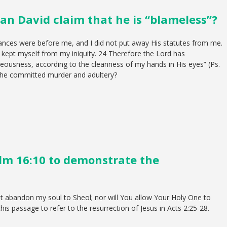
an David claim that he is “blameless”?
nances were before me, and I did not put away His statutes from me.
 kept myself from my iniquity. 24 Therefore the Lord has
ousness, according to the cleanness of my hands in His eyes” (Ps.
n he committed murder and adultery?
lm 16:10 to demonstrate the
ot abandon my soul to Sheol; nor will You allow Your Holy One to
this passage to refer to the resurrection of Jesus in Acts 2:25-28.