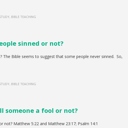
 STUDY, BIBLE TEACHING
eople sinned or not?
t? The Bible seems to suggest that some people never sinned. So,
 STUDY, BIBLE TEACHING
ll someone a fool or not?
or not? Matthew 5:22 and Matthew 23:17; Psalm 14:1