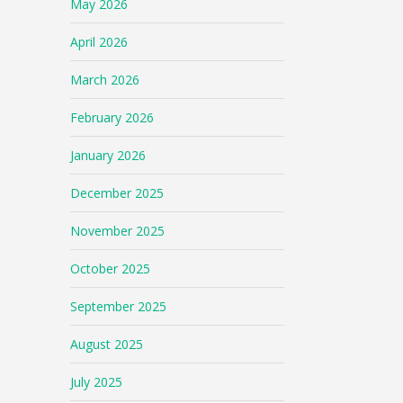
May 2026
April 2026
March 2026
February 2026
January 2026
December 2025
November 2025
October 2025
September 2025
August 2025
July 2025