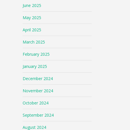
June 2025
May 2025
April 2025
March 2025
February 2025
January 2025
December 2024
November 2024
October 2024
September 2024
August 2024