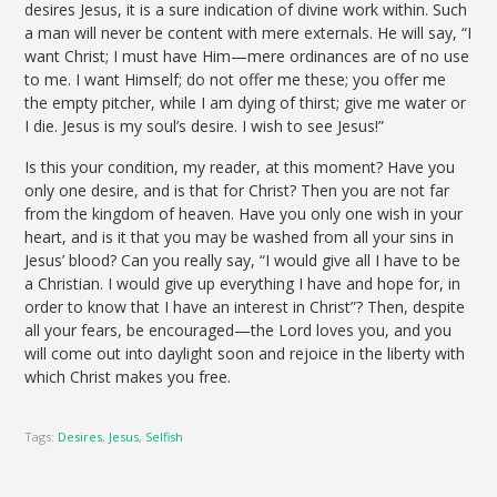
desires Jesus, it is a sure indication of divine work within. Such
a man will never be content with mere externals. He will say, “I
want Christ; I must have Him—mere ordinances are of no use
to me. I want Himself; do not offer me these; you offer me
the empty pitcher, while I am dying of thirst; give me water or
I die. Jesus is my soul’s desire. I wish to see Jesus!”
Is this your condition, my reader, at this moment? Have you
only one desire, and is that for Christ? Then you are not far
from the kingdom of heaven. Have you only one wish in your
heart, and is it that you may be washed from all your sins in
Jesus’ blood? Can you really say, “I would give all I have to be
a Christian. I would give up everything I have and hope for, in
order to know that I have an interest in Christ”? Then, despite
all your fears, be encouraged—the Lord loves you, and you
will come out into daylight soon and rejoice in the liberty with
which Christ makes you free.
Tags:
Desires
,
Jesus
,
Selfish