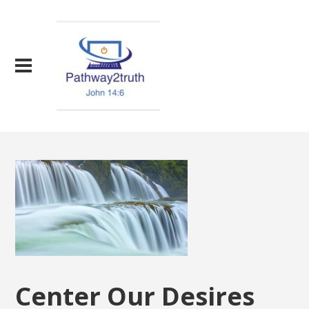
Center Our Desires