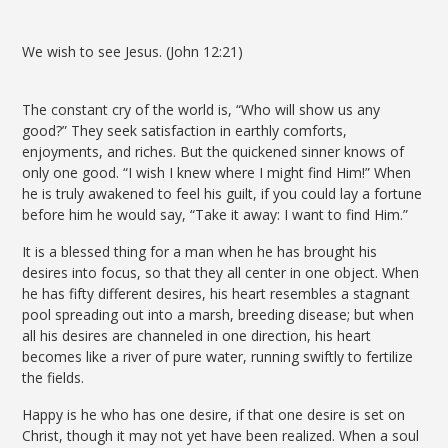
We wish to see Jesus. (John 12:21)
The constant cry of the world is, “Who will show us any
good?” They seek satisfaction in earthly comforts,
enjoyments, and riches. But the quickened sinner knows of
only one good. “I wish I knew where I might find Him!” When
he is truly awakened to feel his guilt, if you could lay a fortune
before him he would say, “Take it away: I want to find Him.”
It is a blessed thing for a man when he has brought his
desires into focus, so that they all center in one object. When
he has fifty different desires, his heart resembles a stagnant
pool spreading out into a marsh, breeding disease; but when
all his desires are channeled in one direction, his heart
becomes like a river of pure water, running swiftly to fertilize
the fields.
Happy is he who has one desire, if that one desire is set on
Christ, though it may not yet have been realized. When a soul