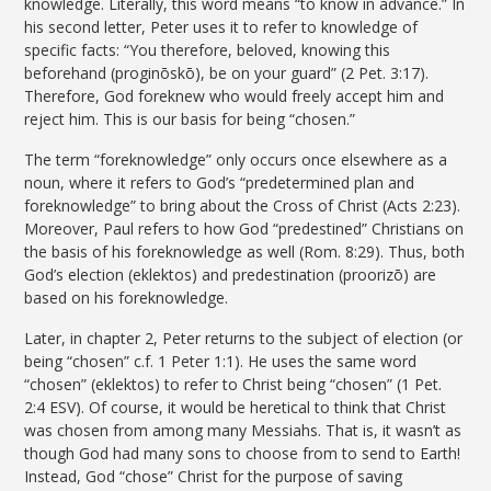
knowledge. Literally, this word means “to know in advance.” In
his second letter, Peter uses it to refer to knowledge of
specific facts: “You therefore, beloved, knowing this
beforehand (proginōskō), be on your guard” (2 Pet. 3:17).
Therefore, God foreknew who would freely accept him and
reject him. This is our basis for being “chosen.”
The term “foreknowledge” only occurs once elsewhere as a
noun, where it refers to God’s “predetermined plan and
foreknowledge” to bring about the Cross of Christ (Acts 2:23).
Moreover, Paul refers to how God “predestined” Christians on
the basis of his foreknowledge as well (Rom. 8:29). Thus, both
God’s election (eklektos) and predestination (proorizō) are
based on his foreknowledge.
Later, in chapter 2, Peter returns to the subject of election (or
being “chosen” c.f. 1 Peter 1:1). He uses the same word
“chosen” (eklektos) to refer to Christ being “chosen” (1 Pet.
2:4 ESV). Of course, it would be heretical to think that Christ
was chosen from among many Messiahs. That is, it wasn’t as
though God had many sons to choose from to send to Earth!
Instead, God “chose” Christ for the purpose of saving