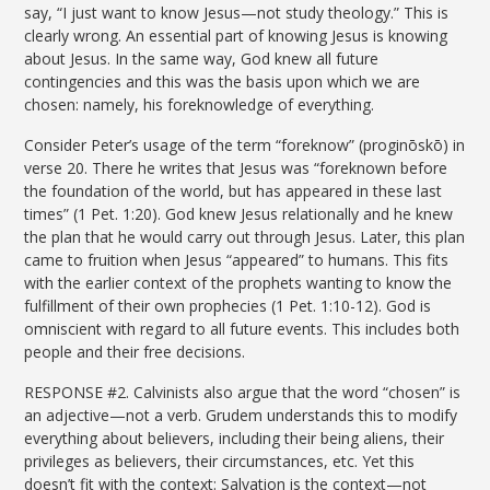
say, “I just want to know Jesus—not study theology.” This is
clearly wrong. An essential part of knowing Jesus is knowing
about Jesus. In the same way, God knew all future
contingencies and this was the basis upon which we are
chosen: namely, his foreknowledge of everything.
Consider Peter’s usage of the term “foreknow” (proginōskō) in
verse 20. There he writes that Jesus was “foreknown before
the foundation of the world, but has appeared in these last
times” (1 Pet. 1:20). God knew Jesus relationally and he knew
the plan that he would carry out through Jesus. Later, this plan
came to fruition when Jesus “appeared” to humans. This fits
with the earlier context of the prophets wanting to know the
fulfillment of their own prophecies (1 Pet. 1:10-12). God is
omniscient with regard to all future events. This includes both
people and their free decisions.
RESPONSE #2. Calvinists also argue that the word “chosen” is
an adjective—not a verb. Grudem understands this to modify
everything about believers, including their being aliens, their
privileges as believers, their circumstances, etc. Yet this
doesn’t fit with the context: Salvation is the context—not