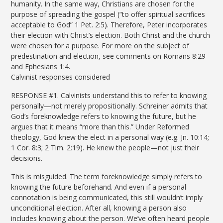
humanity. In the same way, Christians are chosen for the
purpose of spreading the gospel (“to offer spiritual sacrifices
acceptable to God” 1 Pet. 2:5). Therefore, Peter incorporates
their election with Christ’s election. Both Christ and the church
were chosen for a purpose. For more on the subject of
predestination and election, see comments on Romans 8:29
and Ephesians 1:4.
Calvinist responses considered
RESPONSE #1. Calvinists understand this to refer to knowing
personally—not merely propositionally. Schreiner admits that
God’s foreknowledge refers to knowing the future, but he
argues that it means “more than this.” Under Reformed
theology, God knew the elect in a personal way (e.g. Jn. 10:14;
1 Cor. 8:3; 2 Tim. 2:19). He knew the people—not just their
decisions.
This is misguided. The term foreknowledge simply refers to
knowing the future beforehand. And even if a personal
connotation is being communicated, this still wouldn’t imply
unconditional election. After all, knowing a person also
includes knowing about the person. We’ve often heard people