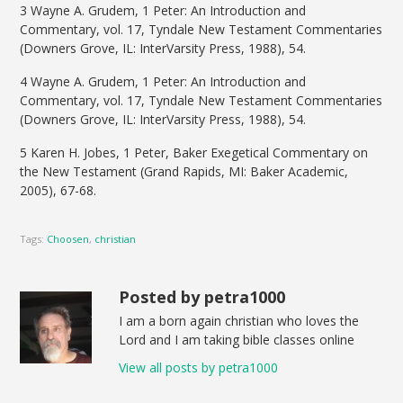
3 Wayne A. Grudem, 1 Peter: An Introduction and
Commentary, vol. 17, Tyndale New Testament Commentaries
(Downers Grove, IL: InterVarsity Press, 1988), 54.
4 Wayne A. Grudem, 1 Peter: An Introduction and
Commentary, vol. 17, Tyndale New Testament Commentaries
(Downers Grove, IL: InterVarsity Press, 1988), 54.
5 Karen H. Jobes, 1 Peter, Baker Exegetical Commentary on
the New Testament (Grand Rapids, MI: Baker Academic,
2005), 67-68.
Tags:
Choosen
,
christian
Posted by petra1000
I am a born again christian who loves the
Lord and I am taking bible classes online
View all posts by petra1000