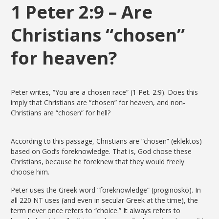
1 Peter 2:9 – Are
Christians “chosen”
for heaven?
Peter writes, “You are a chosen race” (1 Pet. 2:9). Does this
imply that Christians are “chosen” for heaven, and non-
Christians are “chosen” for hell?
According to this passage, Christians are “chosen” (eklektos)
based on God’s foreknowledge. That is, God chose these
Christians, because he foreknew that they would freely
choose him.
Peter uses the Greek word “foreknowledge” (proginōskō). In
all 220 NT uses (and even in secular Greek at the time), the
term never once refers to “choice.” It always refers to