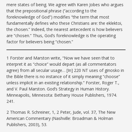
mere states of being. We agree with Karen Jobes who argues
that the prepositional phrase (“according to the
foreknowledge of God”) modifies “the term that most
fundamentally defines who these Christians are: the eklektoi,
the chosen.” Indeed, the nearest antecedent is how believers
are “chosen.” Thus, God’s foreknowledge is the operating
factor for believers being “chosen.”
1 Forster and Marston write, “Now we have seen that to
interpret it as “choice” would depart (as all commentators
agree) from all secular usage… [In] 220 NT uses of ginosko in
the Bible there is no instance of it simply meaning “choose”
unless implicit in an existing relationship.” Forster, Roger T.,
and V. Paul Marston. God’s Strategy in Human History.
Minneapolis, Minnesota: Bethany House Publishers, 1974.
241.
2 Thomas R. Schreiner, 1, 2 Peter, Jude, vol. 37, The New
American Commentary (Nashville: Broadman & Holman
Publishers, 2003), 53.