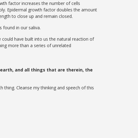
wth factor increases the number of cells
pply. Epidermal growth factor doubles the amount
rength to close up and remain closed.
 found in our saliva.
could have built into us the natural reaction of
thing more than a series of unrelated
arth, and all things that are therein, the
ch thing. Cleanse my thinking and speech of this