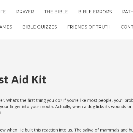
IFE
PRAYER
THE BIBLE
BIBLE ERRORS
PAT
GAMES
BIBLE QUIZZES
FRIENDS OF TRUTH
CONT
t Aid Kit
r. What’s the first thing you do? If you’re like most people, you’ll pro
your finger into your mouth. Actually, when a dog licks its wounds or
t.
knew when He built this reaction into us. The saliva of mammals and 