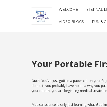
WELCOME
ETERNAL L
VIDEO BLOGS
FUN & 
Your Portable Firs
Ouch! You’ve just gotten a paper cut on your finge
about it, you probably have no idea why you put 
your mouth, you are beginning medical treatmen
Medical science is only just learning what God 