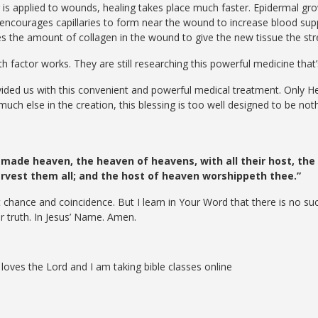
is applied to wounds, healing takes place much faster. Epidermal gro
o encourages capillaries to form near the wound to increase blood su
ses the amount of collagen in the wound to give the new tissue the st
 factor works. They are still researching this powerful medicine that’s
ided us with this convenient and powerful medical treatment. Only He 
 much else in the creation, this blessing is too well designed to be no
 made heaven, the heaven of heavens, with all their host, the e
servest them all; and the host of heaven worshippeth thee.”
 chance and coincidence. But I learn in Your Word that there is no su
r truth. In Jesus’ Name. Amen.
loves the Lord and I am taking bible classes online