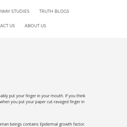
HWAY STUDIES
TRUTH BLOGS
ACT US
ABOUT US
bably put your finger in your mouth. If you think
 when you put your paper cut-ravaged finger in
human beings contains Epidermal growth factor.