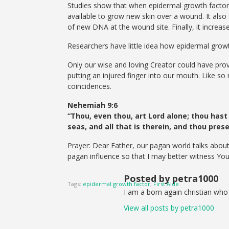
Studies show that when epidermal growth factor 
available to grow new skin over a wound. It als
of new DNA at the wound site. Finally, it increa
Researchers have little idea how epidermal growth
Only our wise and loving Creator could have prov
putting an injured finger into our mouth. Like so
coincidences.
Nehemiah 9:6
“Thou, even thou, art Lord alone; thou hast
seas, and all that is therein, and thou pre
Prayer: Dear Father, our pagan world talks about
pagan influence so that I may better witness You
Posted by petra1000
Tags:
epidermal growth factor
,
First Aide
I am a born again christian who 
View all posts by petra1000