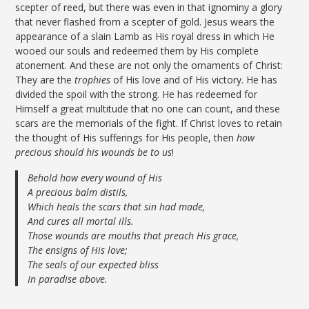
scepter of reed, but there was even in that ignominy a glory
that never flashed from a scepter of gold. Jesus wears the
appearance of a slain Lamb as His royal dress in which He
wooed our souls and redeemed them by His complete
atonement. And these are not only the ornaments of Christ:
They are the
trophies
of His love and of His victory. He has
divided the spoil with the strong. He has redeemed for
Himself a great multitude that no one can count, and these
scars are the memorials of the fight. If Christ loves to retain
the thought of His sufferings for His people, then
how
precious should his wounds be to us
!
Behold how every wound of His
A precious balm distils,
Which heals the scars that sin had made,
And cures all mortal ills.
Those wounds are mouths that preach His grace,
The ensigns of His love;
The seals of our expected bliss
In paradise above.