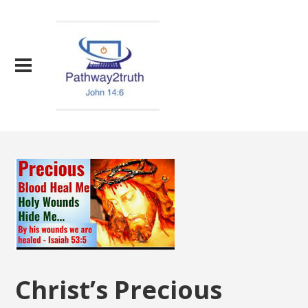
Christ’s Precious