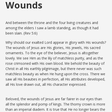
Wounds
And between the throne and the four living creatures and
among the elders I saw a lamb standing, as though it had
been slain. (Rev 5:6)
Why should our exalted Lord appear in glory with His wounds?
The wounds of Jesus are His glories, His jewels, His sacred
ornaments. To the eye of the believer, Jesus is altogether
lovely. We see Him as the lily of matchless purity, and as the
rose crimsoned with His own blood. We behold the beauty of
Christ in all His earthly pilgrimage, but there never was such
matchless beauty as when He hung upon the cross. There we
saw all His beauties in perfection, all His attributes developed,
all His love drawn out, all His character expressed.
Beloved, the wounds of Jesus are far fairer in our eyes than
all the splendor and pomp of kings. The thorny crown is more
than an imperial diadem. It is true that He no longer bears the