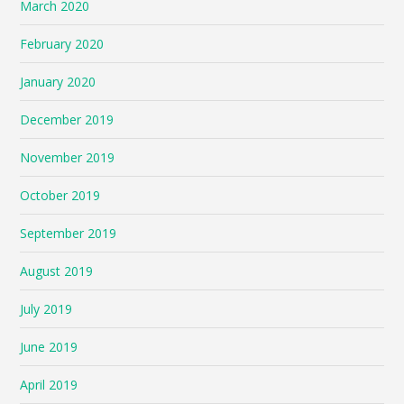
March 2020
February 2020
January 2020
December 2019
November 2019
October 2019
September 2019
August 2019
July 2019
June 2019
April 2019