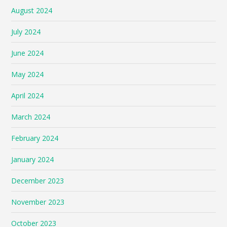
August 2024
July 2024
June 2024
May 2024
April 2024
March 2024
February 2024
January 2024
December 2023
November 2023
October 2023