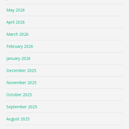
May 2026
April 2026
March 2026
February 2026
January 2026
December 2025
November 2025
October 2025
September 2025
August 2025