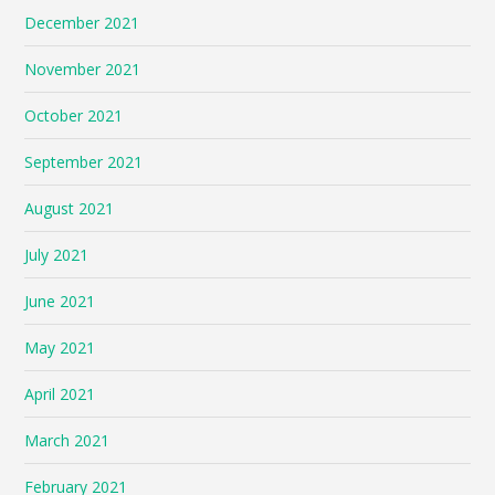
December 2021
November 2021
October 2021
September 2021
August 2021
July 2021
June 2021
May 2021
April 2021
March 2021
February 2021