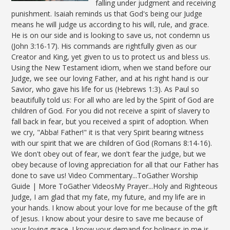
falling under judgment and receiving
punishment. Isaiah reminds us that God's being our Judge
means he will judge us according to his will, rule, and grace.
He is on our side and is looking to save us, not condemn us
(John 3:16-17). His commands are rightfully given as our
Creator and King, yet given to us to protect us and bless us.
Using the New Testament idiom, when we stand before our
Judge, we see our loving Father, and at his right hand is our
Savior, who gave his life for us (Hebrews 1:3). As Paul so
beautifully told us: For all who are led by the Spirit of God are
children of God. For you did not receive a spirit of slavery to
fall back in fear, but you received a spirit of adoption. When
we cry, "Abba! Father!" it is that very Spirit bearing witness
with our spirit that we are children of God (Romans 8:14-16).
We don't obey out of fear, we don't fear the judge, but we
obey because of loving appreciation for all that our Father has
done to save us! Video Commentary...ToGather Worship
Guide | More ToGather VideosMy Prayer...Holy and Righteous
Judge, I am glad that my fate, my future, and my life are in
your hands. I know about your love for me because of the gift
of Jesus. I know about your desire to save me because of
your loving grace. I know your demand for holiness in me is