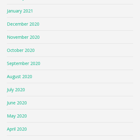
January 2021
December 2020
November 2020
October 2020
September 2020
August 2020
July 2020
June 2020
May 2020
April 2020