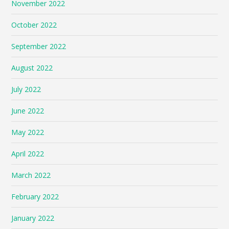
November 2022
October 2022
September 2022
August 2022
July 2022
June 2022
May 2022
April 2022
March 2022
February 2022
January 2022