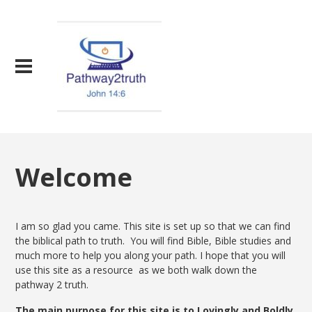
Welcome
I am so glad you came. This site is set up so that we can find
the biblical path to truth. You will find Bible, Bible studies and
much more to help you along your path. I hope that you will
use this site as a resource as we both walk down the
pathway 2 truth.
The main purpose for this site is to Lovingly and Boldly,