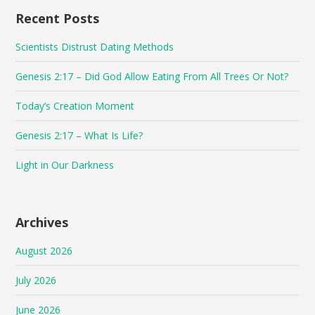
Recent Posts
Scientists Distrust Dating Methods
Genesis 2:17 – Did God Allow Eating From All Trees Or Not?
Today’s Creation Moment
Genesis 2:17 – What Is Life?
Light in Our Darkness
Archives
August 2026
July 2026
June 2026