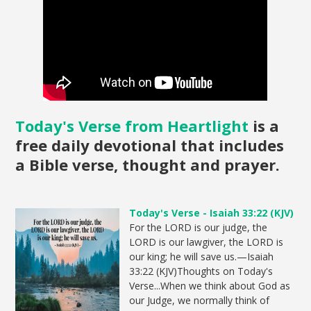
Today's Verse from Heartlight
is a
free daily devotional that includes
a Bible verse, thought and prayer.
Today's Verse - Isaiah 33:22 (KJV)
For the LORD is our judge, the
LORD is our lawgiver, the LORD is
our king; he will save us.—Isaiah
33:22 (KJV)Thoughts on Today's
Verse...When we think about God as
our Judge, we normally think of