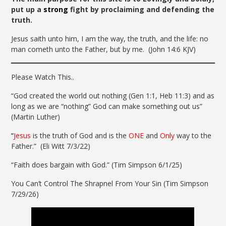
put up a
strong
fight by proclaiming and defending the
truth.
Jesus saith unto him, I am the way, the truth, and the life: no
man cometh unto the Father, but by me.
(John 14:6 KJV)
Please Watch This..
“God created the world out nothing (Gen 1:1, Heb 11:3) and as
long as we are “nothing” God can make something out us”
(Martin Luther)
“
Jesus
is the truth of God and is the
ONE
and
Only
way to the
Father.” (Eli Witt 7/3/22)
“Faith does bargain with God.” (Tim Simpson 6/1/25)
You Can’t Control The Shrapnel From Your Sin (Tim Simpson
7/29/26)