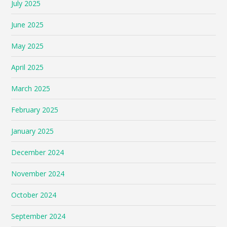
July 2025
June 2025
May 2025
April 2025
March 2025
February 2025
January 2025
December 2024
November 2024
October 2024
September 2024