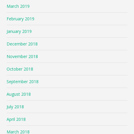
March 2019
February 2019
January 2019
December 2018
November 2018
October 2018
September 2018
August 2018
July 2018
April 2018
March 2018