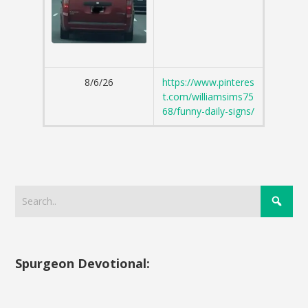
8/6/26
https://www.pinteres
t.com/williamsims75
68/funny-daily-signs/
Spurgeon Devotional: