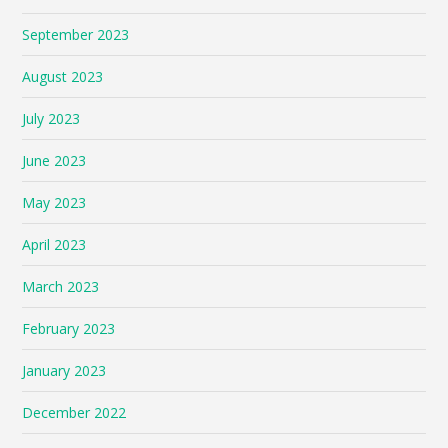
September 2023
August 2023
July 2023
June 2023
May 2023
April 2023
March 2023
February 2023
January 2023
December 2022