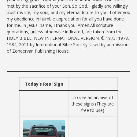
met by the sacrifice of your Son. So God, I gladly and willingly
trust my life, my soul, and my eternal future to you. I offer you
my obedience in humble appreciation for all you have done
for me. In Jesus' name, I thank you. Amen.All scripture
quotations, unless otherwise indicated, are taken from the
HOLY BIBLE, NEW INTERNATIONAL VERSION. © 1973, 1978,
1984, 2011 by International Bible Society. Used by permission
of Zondervan Publishing House.
Today’s Real Sign
To see an archive of
these signs (They are
free to use)